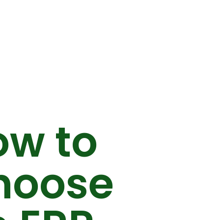
ow to
hoose