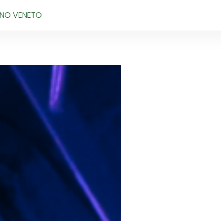
IANO VENETO