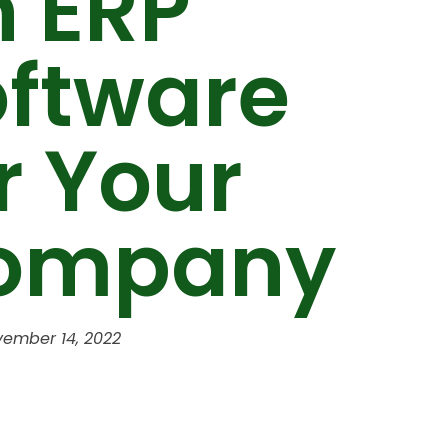
n ERP
oftware
r Your
ompany
ember 14, 2022