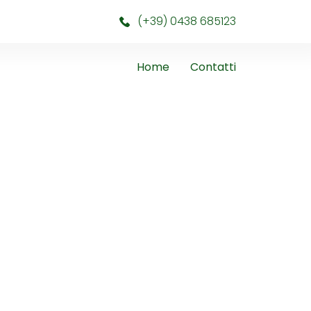
(+39) 0438 685123
Home
Contatti