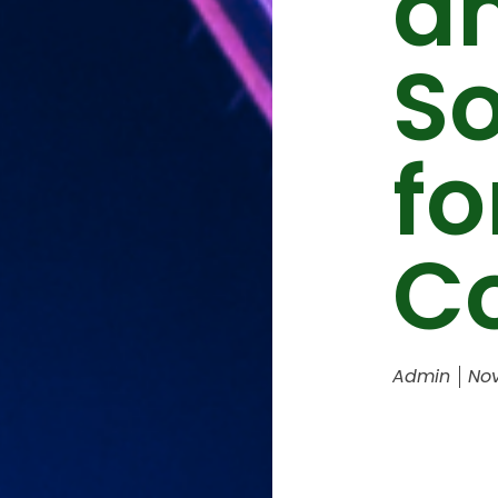
a
S
fo
C
Admin
Nov