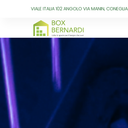
VIALE ITALIA 102 ANGOLO VIA MANIN, CONEGL